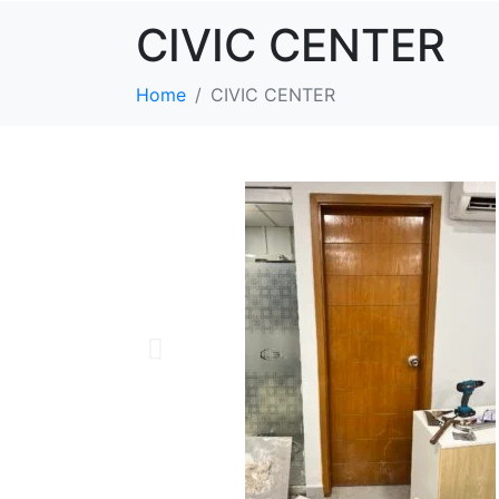
CIVIC CENTER
Home
CIVIC CENTER