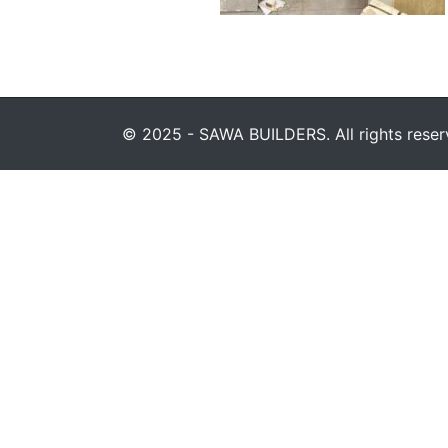
© 2025 - SAWA BUILDERS. All rights reser