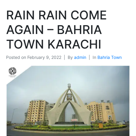
RAIN RAIN COME
AGAIN – BAHRIA
TOWN KARACHI
Posted on
February 9, 2022
By
admin
In
Bahria Town