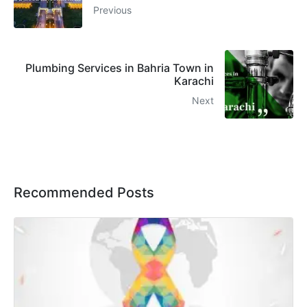
Previous
Plumbing Services in Bahria Town in
Karachi
Next
Recommended Posts