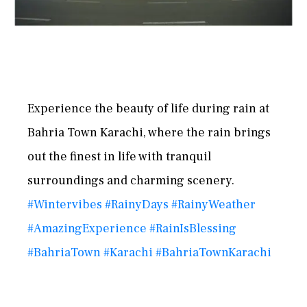
Experience the beauty of life during rain at
Bahria Town Karachi, where the rain brings
out the finest in life with tranquil
surroundings and charming scenery.
#Wintervibes
#RainyDays
#RainyWeather
#AmazingExperience
#RainIsBlessing
#BahriaTown
#Karachi
#BahriaTownKarachi