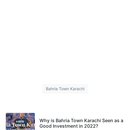
Bahria Town Karachi
Why is Bahria Town Karachi Seen as a
Good Investment in 2022?