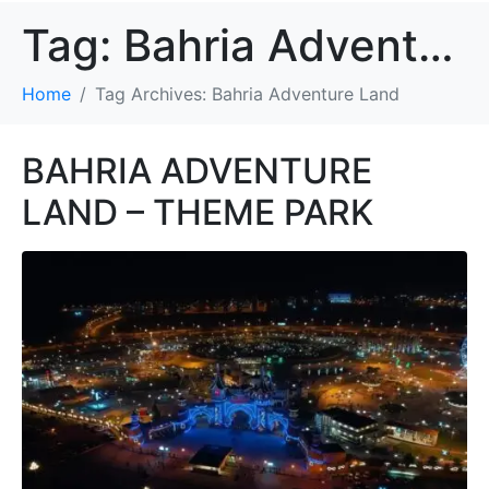
Tag:
Bahria Adventure Land
Home
Tag Archives: Bahria Adventure Land
BAHRIA ADVENTURE
LAND – THEME PARK