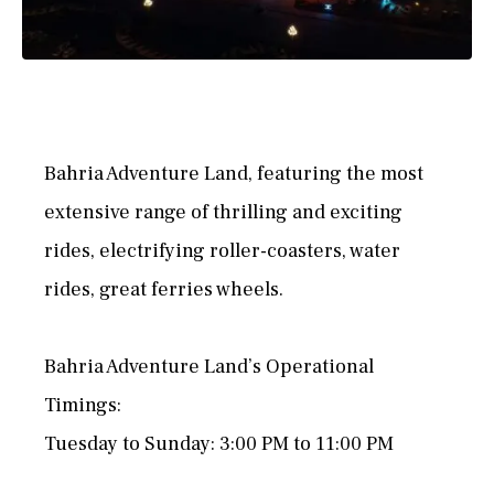
Bahria Adventure Land, featuring the most
extensive range of thrilling and exciting
rides, electrifying roller-coasters, water
rides, great ferries wheels.
Bahria Adventure Land’s Operational
Timings:
Tuesday to Sunday: 3:00 PM to 11:00 PM