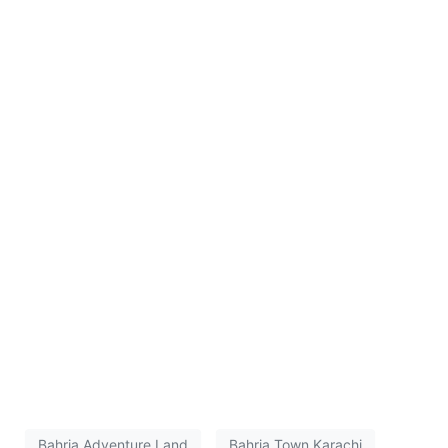
Bahria Adventure Land
Bahria Town Karachi