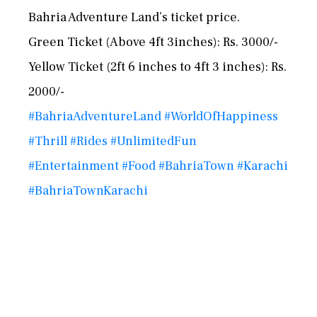
Bahria Adventure Land’s ticket price.
Green Ticket (Above 4ft 3inches): Rs. 3000/-
Yellow Ticket (2ft 6 inches to 4ft 3 inches): Rs.
2000/-
#BahriaAdventureLand
#WorldOfHappiness
#Thrill
#Rides
#UnlimitedFun
#Entertainment
#Food
#BahriaTown
#Karachi
#BahriaTownKarachi