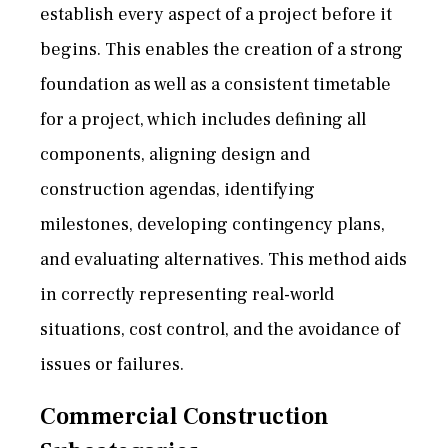
establish every aspect of a project before it
begins. This enables the creation of a strong
foundation as well as a consistent timetable
for a project, which includes defining all
components, aligning design and
construction agendas, identifying
milestones, developing contingency plans,
and evaluating alternatives. This method aids
in correctly representing real-world
situations, cost control, and the avoidance of
issues or failures.
Commercial Construction