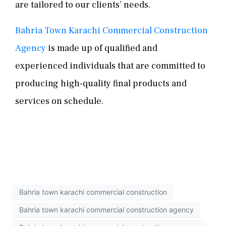
are tailored to our clients’ needs.
Bahria Town Karachi Commercial Construction
Agency
is made up of qualified and
experienced individuals that are committed to
producing high-quality final products and
services on schedule.
Bahria town karachi commercial construction
Bahria town karachi commercial construction agency