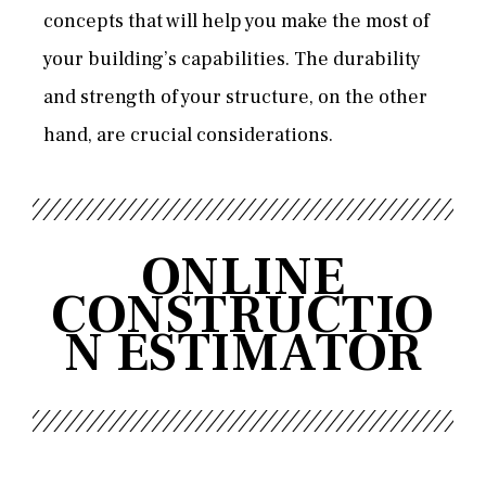
concepts that will help you make the most of
your building’s capabilities. The durability
and strength of your structure, on the other
hand, are crucial considerations.
ONLINE
CONSTRUCTIO
N ESTIMATOR