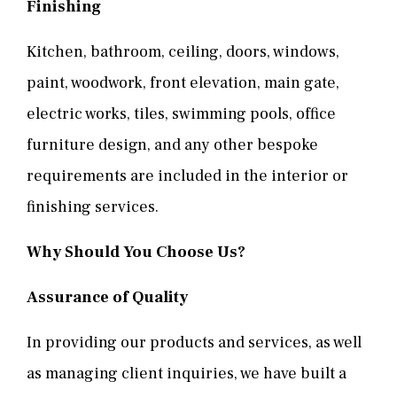
Finishing
Kitchen, bathroom, ceiling, doors, windows,
paint, woodwork, front elevation, main gate,
electric works, tiles, swimming pools, office
furniture design, and any other bespoke
requirements are included in the interior or
finishing services.
Why Should You Choose Us?
Assurance of Quality
In providing our products and services, as well
as managing client inquiries, we have built a