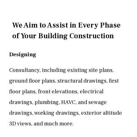
We Aim to Assist in Every Phase
of Your Building Construction
Designing
Consultancy, including existing site plans,
ground floor plans, structural drawings, first
floor plans, front elevations, electrical
drawings, plumbing, HAVC, and sewage
drawings, working drawings, exterior altitude
3D views, and much more.