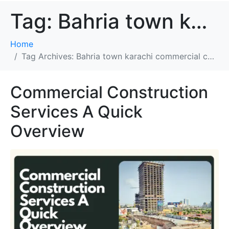
Tag:
Bahria town karachi commercial construction company
Home
Tag Archives: Bahria town karachi commercial construction company
Commercial Construction
Services A Quick
Overview