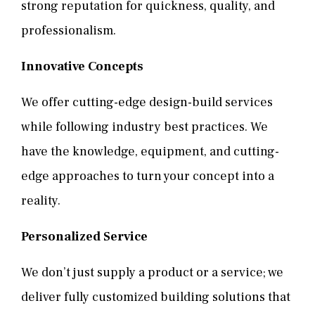
strong reputation for quickness, quality, and
professionalism.
Innovative Concepts
We offer cutting-edge design-build services
while following industry best practices. We
have the knowledge, equipment, and cutting-
edge approaches to turn your concept into a
reality.
Personalized Service
We don’t just supply a product or a service; we
deliver fully customized building solutions that