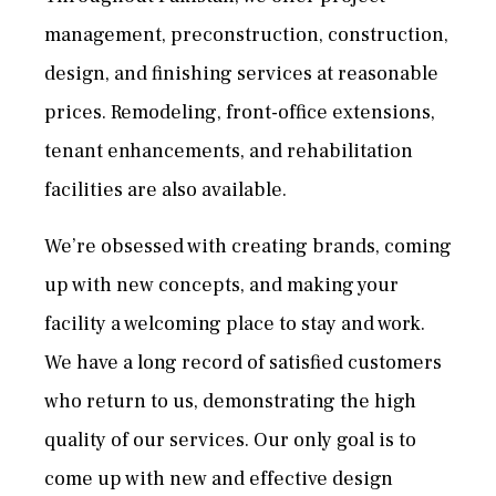
management, preconstruction, construction,
design, and finishing services at reasonable
prices. Remodeling, front-office extensions,
tenant enhancements, and rehabilitation
facilities are also available.
We’re obsessed with creating brands, coming
up with new concepts, and making your
facility a welcoming place to stay and work.
We have a long record of satisfied customers
who return to us, demonstrating the high
quality of our services. Our only goal is to
come up with new and effective design