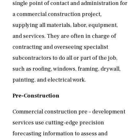
single point of contact and administration for
a commercial construction project,
supplying all materials, labor, equipment,
and services. They are often in charge of
contracting and overseeing specialist
subcontractors to do all or part of the job,
such as roofing, windows, framing, drywall,
painting, and electrical work.
Pre-Construction
Commercial construction pre – development
services use cutting-edge precision
forecasting information to assess and