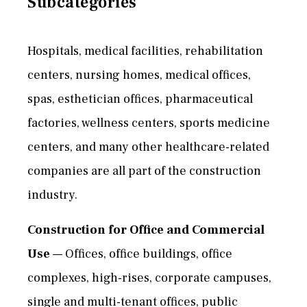
Subcategories
Hospitals, medical facilities, rehabilitation
centers, nursing homes, medical offices,
spas, esthetician offices, pharmaceutical
factories, wellness centers, sports medicine
centers, and many other healthcare-related
companies are all part of the construction
industry.
Construction for Office and Commercial
Use
— Offices, office buildings, office
complexes, high-rises, corporate campuses,
single and multi-tenant offices, public