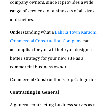
company owners, since it provides a wide
range of services to businesses of all sizes
and sectors.
Understanding what a
Bahria Town Karachi
Commercial Construction Company
can
accomplish for you will help you design a
better strategy for your new site as a
commercial business owner.
Commercial Construction’s Top Categories:
Contracting in General
A general contracting business serves as a