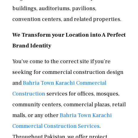
buildings, auditoriums, pavilions,
convention centers, and related properties.
We Transform your Location into A Perfect
Brand Identity
You’ve come to the correct site if you’re
seeking for commercial construction design
and
Bahria Town Karachi Commercial
Construction
services for offices, mosques,
community centers, commercial plazas, retail
malls, or any other
Bahria Town Karachi
Commercial Construction Services
.
Throughout Pakistan, we offer project