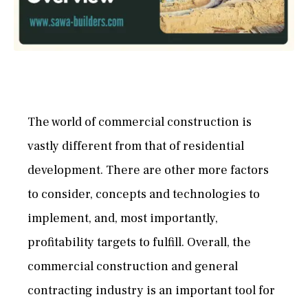
The world of commercial construction is
vastly different from that of residential
development. There are other more factors
to consider, concepts and technologies to
implement, and, most importantly,
profitability targets to fulfill. Overall, the
commercial construction and general
contracting industry is an important tool for